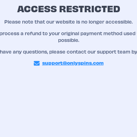
ACCESS RESTRICTED
Please note that our website is no longer accessible.
 process a refund to your original payment method used 
possible.
 have any questions, please contact our support team by
support@onlyspins.com