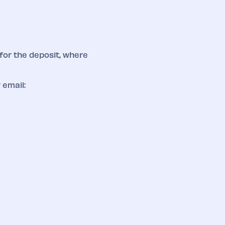
for the deposit, where
 email: