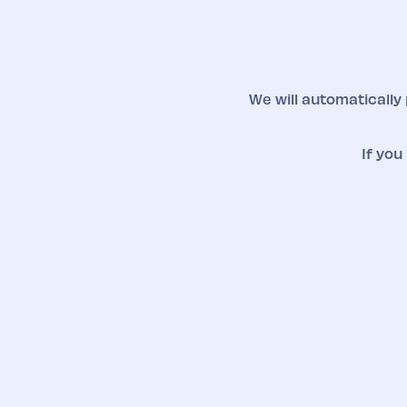
We will automatically
If you