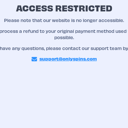
ACCESS RESTRICTED
Please note that our website is no longer accessible.
 process a refund to your original payment method used 
possible.
 have any questions, please contact our support team by
support@onlyspins.com