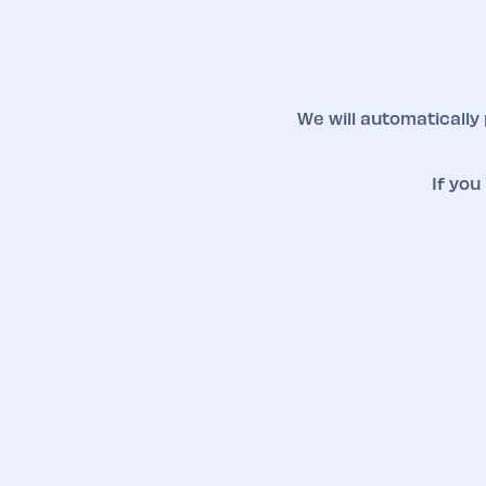
We will automatically
If you