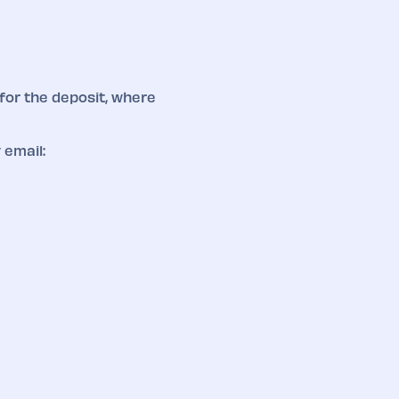
for the deposit, where
 email: