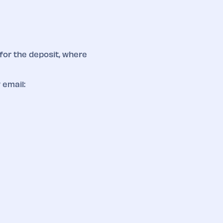
for the deposit, where
 email: