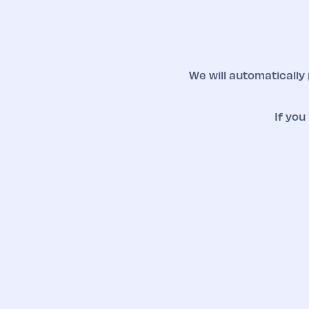
We will automatically
If you