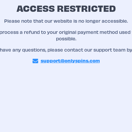
ACCESS RESTRICTED
Please note that our website is no longer accessible.
 process a refund to your original payment method used 
possible.
 have any questions, please contact our support team by
support@onlyspins.com