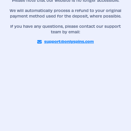
Please note that our website is no longer accessible.
We will automatically process a refund to your original
payment method used for the deposit, where possible.
If you have any questions, please contact our support
team by email:
support@onlyspins.com