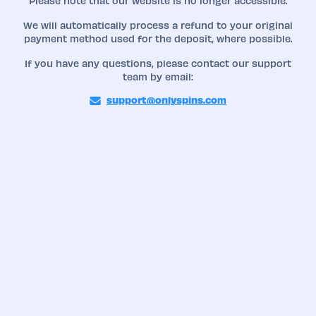
Please note that our website is no longer accessible.
We will automatically process a refund to your original
payment method used for the deposit, where possible.
If you have any questions, please contact our support
team by email:
support@onlyspins.com