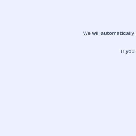
We will automatically
If you