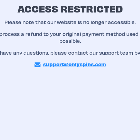
ACCESS RESTRICTED
Please note that our website is no longer accessible.
 process a refund to your original payment method used 
possible.
 have any questions, please contact our support team by
support@onlyspins.com