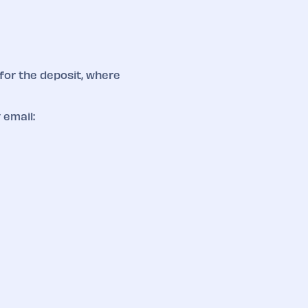
for the deposit, where
 email: