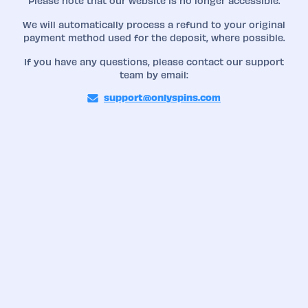
Please note that our website is no longer accessible.
We will automatically process a refund to your original
payment method used for the deposit, where possible.
If you have any questions, please contact our support
team by email:
support@onlyspins.com