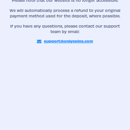
Please note that our website is no longer accessible.
We will automatically process a refund to your original
payment method used for the deposit, where possible.
If you have any questions, please contact our support
team by email:
support@onlyspins.com