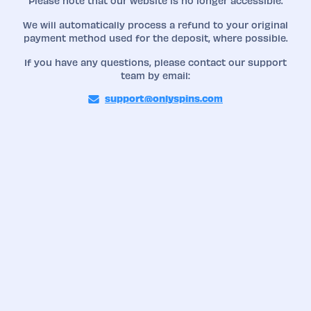
Please note that our website is no longer accessible.
We will automatically process a refund to your original
payment method used for the deposit, where possible.
If you have any questions, please contact our support
team by email:
support@onlyspins.com