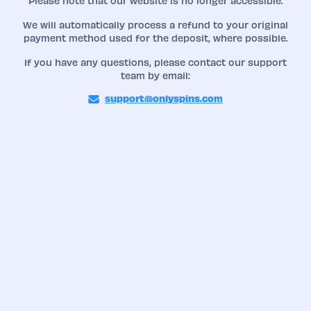
Please note that our website is no longer accessible.
We will automatically process a refund to your original
payment method used for the deposit, where possible.
If you have any questions, please contact our support
team by email:
support@onlyspins.com