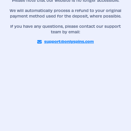
Please note that our website is no longer accessible.
We will automatically process a refund to your original
payment method used for the deposit, where possible.
If you have any questions, please contact our support
team by email:
support@onlyspins.com