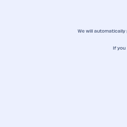
We will automatically
If you