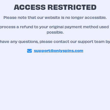
ACCESS RESTRICTED
Please note that our website is no longer accessible.
 process a refund to your original payment method used 
possible.
 have any questions, please contact our support team by
support@onlyspins.com