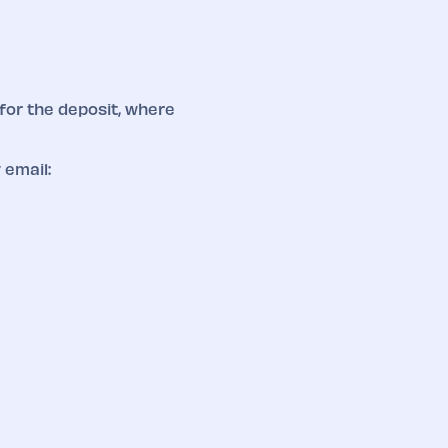
for the deposit, where
 email: